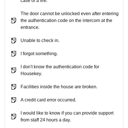
case of a fire.
The door cannot be unlocked even after entering
the authentication code on the intercom at the
entrance.
Unable to check in.
I forgot something.
I don't know the authentication code for
Housekey.
Facilities inside the house are broken.
A credit card error occurred.
I would like to know if you can provide support
from staff 24 hours a day.