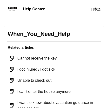
日本語
When_You_Need_Help
Related articles
Cannot receive the key.
I got injured / I got sick
Unable to check out.
I can't enter the house anymore.
I want to know about evacuation guidance in