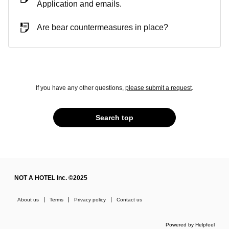
Application and emails.
Are bear countermeasures in place?
If you have any other questions,
please submit a request
.
Search top
NOT A HOTEL Inc. ©2025
About us
Terms
Privacy policy
Contact us
Powered by Helpfeel