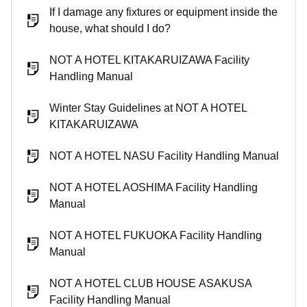
If I damage any fixtures or equipment inside the
house, what should I do?
NOT A HOTEL KITAKARUIZAWA Facility
Handling Manual
Winter Stay Guidelines at NOT A HOTEL
KITAKARUIZAWA
NOT A HOTEL NASU Facility Handling Manual
NOT A HOTEL AOSHIMA Facility Handling
Manual
NOT A HOTEL FUKUOKA Facility Handling
Manual
NOT A HOTEL CLUB HOUSE ASAKUSA
Facility Handling Manual