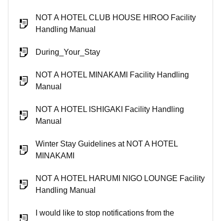
NOT A HOTEL CLUB HOUSE HIROO Facility
Handling Manual
During_Your_Stay
NOT A HOTEL MINAKAMI Facility Handling
Manual
NOT A HOTEL ISHIGAKI Facility Handling
Manual
Winter Stay Guidelines at NOT A HOTEL
MINAKAMI
NOT A HOTEL HARUMI NIGO LOUNGE Facility
Handling Manual
I would like to stop notifications from the