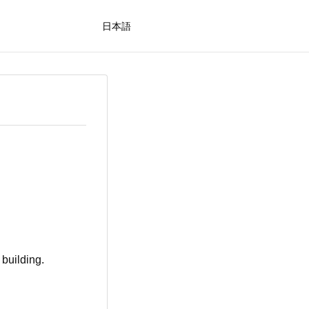
日本語
 building.