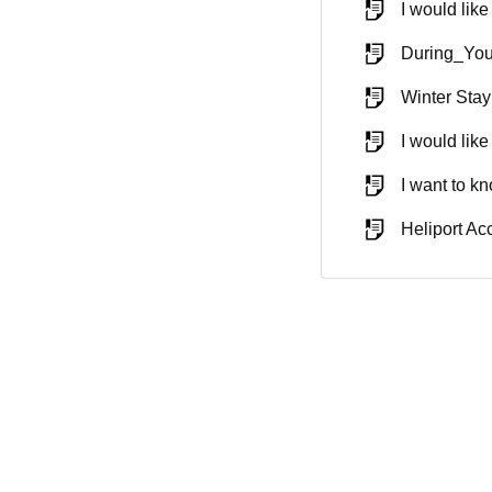
I would lik
During_You
Winter Sta
I would like
I want to kn
Heliport A