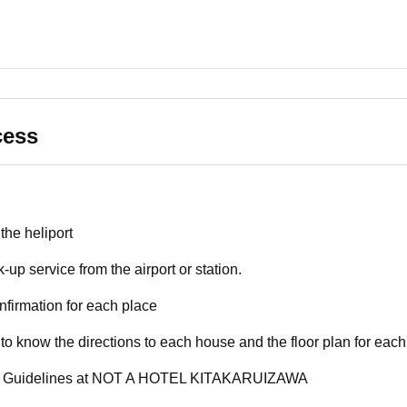
cess
the heliport
k-up service from the airport or station.
nfirmation for each place
 to know the directions to each house and the floor plan for each
y Guidelines at NOT A HOTEL KITAKARUIZAWA