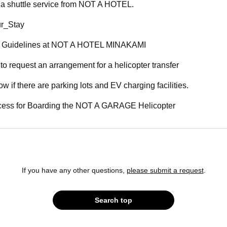
e a shuttle service from NOT A HOTEL.
r_Stay
y Guidelines at NOT A HOTEL MINAKAMI
 to request an arrangement for a helicopter transfer
ow if there are parking lots and EV charging facilities.
ccess for Boarding the NOT A GARAGE Helicopter
If you have any other questions,
please submit a request
.
Search top