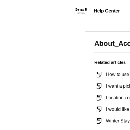
About_Ac
Related articles
How to use 
I want a pic
Location co
I would like
Winter Sta