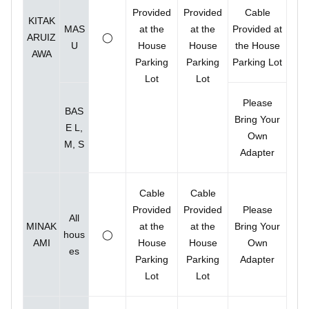
Provided
Provided
Cable
KITAK
MAS
at the
at the
Provided at
ARUIZ
◯
U
House
House
the House
AWA
Parking
Parking
Parking Lot
Lot
Lot
Please
BAS
Bring Your
E L,
Own
M, S
Adapter
Cable
Cable
Provided
Provided
Please
All
MINAK
at the
at the
Bring Your
hous
◯
AMI
House
House
Own
es
Parking
Parking
Adapter
Lot
Lot