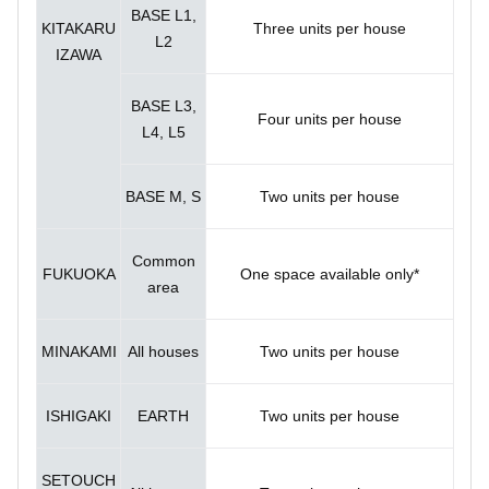
BASE L1,
KITAKARU
Three units per house
L2
IZAWA
BASE L3,
Four units per house
L4, L5
BASE M, S
Two units per house
Common
FUKUOKA
One space available only*
area
MINAKAMI
All houses
Two units per house
ISHIGAKI
EARTH
Two units per house
SETOUCH