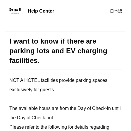
日本語
I want to know if there are
parking lots and EV charging
facilities.
NOT A HOTEL facilities provide parking spaces
exclusively for guests.
The available hours are from the Day of Check-in until
the Day of Check-out.
Please refer to the following for details regarding