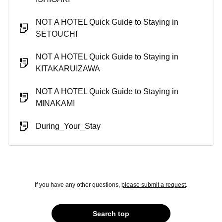
NOT A HOTEL Quick Guide to Staying in
SETOUCHI
NOT A HOTEL Quick Guide to Staying in
KITAKARUIZAWA
NOT A HOTEL Quick Guide to Staying in
MINAKAMI
During_Your_Stay
If you have any other questions,
please submit a request
.
Search top