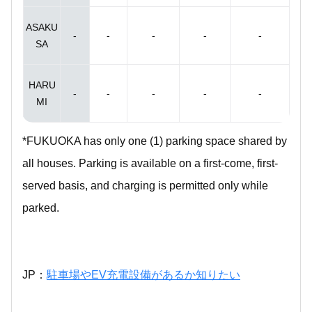
ASAKU
-
-
-
-
-
SA
HARU
-
-
-
-
-
MI
*FUKUOKA has only one (1) parking space shared by
all houses. Parking is available on a first-come, first-
served basis, and charging is permitted only while
parked.
JP：
駐車場やEV充電設備があるか知りたい