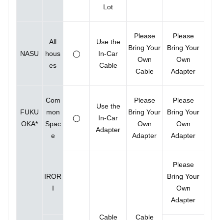
Lot
Please
Please
All
Use the
Bring Your
Bring Your
NASU
hous
◯
In-Car
Own
Own
es
Cable
Cable
Adapter
Com
Please
Please
Use the
FUKU
mon
Bring Your
Bring Your
◯
In-Car
OKA*
Spac
Own
Own
Adapter
e
Adapter
Adapter
Please
IROR
Bring Your
I
Own
Adapter
Cable
Cable