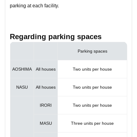
parking at each facility.
Regarding parking spaces
Parking spaces
AOSHIMA
All houses
Two units per house
NASU
All houses
Two units per house
IRORI
Two units per house
MASU
Three units per house