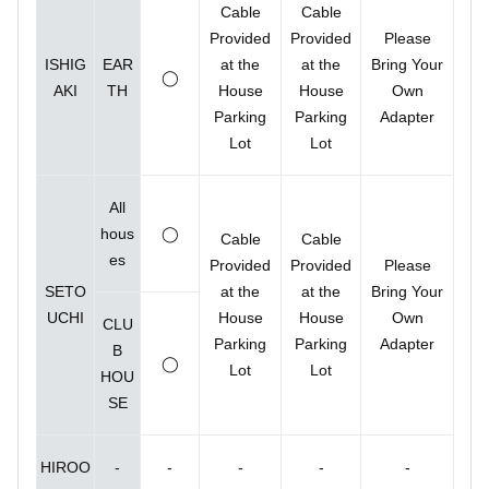
Cable
Cable
Provided
Provided
Please
ISHIG
EAR
at the
at the
Bring Your
◯
AKI
TH
House
House
Own
Parking
Parking
Adapter
Lot
Lot
All
hous
◯
Cable
Cable
es
Provided
Provided
Please
SETO
at the
at the
Bring Your
UCHI
House
House
Own
CLU
Parking
Parking
Adapter
B
◯
Lot
Lot
HOU
SE
HIROO
-
-
-
-
-