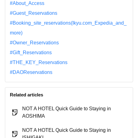
#About_Access
#Guest_Reservations
#Booking_site_reservations(Ikyu.com_Expedia_and_
more)
#Owner_Reservations
#Gift_Reservations
#THE_KEY_Reservations
#DAOReservations
Related articles
NOT A HOTEL Quick Guide to Staying in
AOSHIMA
NOT A HOTEL Quick Guide to Staying in
ISHIGAKI