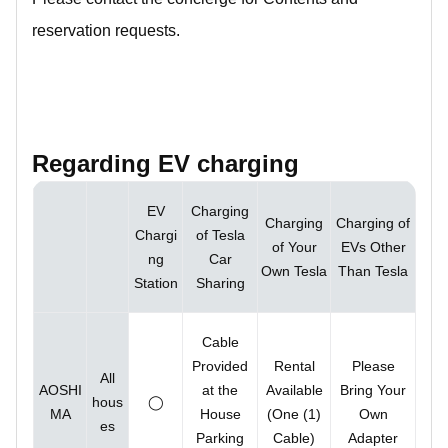
reservation requests.
Regarding EV charging
EV
Charging
Charging
Charging of
Chargi
of Tesla
of Your
EVs Other
ng
Car
Own Tesla
Than Tesla
Station
Sharing
Cable
Provided
Rental
Please
All
AOSHI
at the
Available
Bring Your
hous
◯
MA
House
(One (1)
Own
es
Parking
Cable)
Adapter