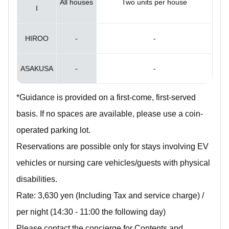
All houses
Two units per house
I
HIROO
-
-
ASAKUSA
-
-
*Guidance is provided on a first-come, first-served
basis. If no spaces are available, please use a coin-
operated parking lot.
Reservations are possible only for stays involving EV
vehicles or nursing care vehicles/guests with physical
disabilities.
Rate: 3,630 yen (Including Tax and service charge) /
per night (14:30 - 11:00 the following day)
Please contact the concierge for Contents and