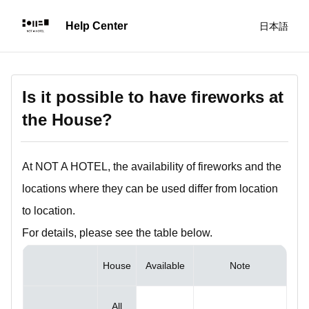
日本語
Is it possible to have fireworks at
the House?
At NOT A HOTEL, the availability of fireworks and the
locations where they can be used differ from location
to location.
For details, please see the table below.
House
Available
Note
All