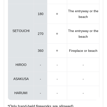
The entryway or the
180
⚪︎
beach
SETOUCHI
The entryway or the
270
⚪︎
beach
360
⚪︎
Fireplace or beach
HIROO
-
-
-
ASAKUSA
-
-
-
HARUMI
-
-
-
*Only hand-held fireworks are allowed).