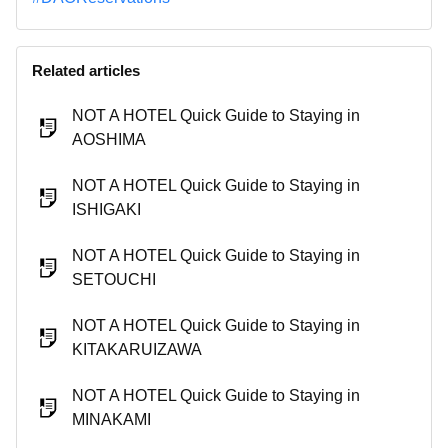
Related articles
NOT A HOTEL Quick Guide to Staying in
AOSHIMA
NOT A HOTEL Quick Guide to Staying in
ISHIGAKI
NOT A HOTEL Quick Guide to Staying in
SETOUCHI
NOT A HOTEL Quick Guide to Staying in
KITAKARUIZAWA
NOT A HOTEL Quick Guide to Staying in
MINAKAMI