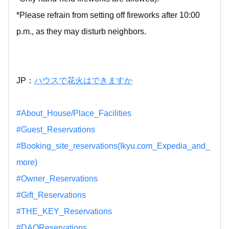
*Please refrain from setting off fireworks after 10:00
p.m., as they may disturb neighbors.
JP：
ハウスで花火はできますか
#About_House/Place_Facilities
#Guest_Reservations
#Booking_site_reservations(Ikyu.com_Expedia_and_
more)
#Owner_Reservations
#Gift_Reservations
#THE_KEY_Reservations
#DAOReservations