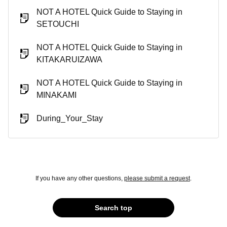
NOT A HOTEL Quick Guide to Staying in
SETOUCHI
NOT A HOTEL Quick Guide to Staying in
KITAKARUIZAWA
NOT A HOTEL Quick Guide to Staying in
MINAKAMI
During_Your_Stay
If you have any other questions,
please submit a request
.
Search top