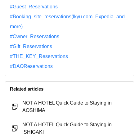
#Guest_Reservations
#Booking_site_reservations(Ikyu.com_Expedia_and_
more)
#Owner_Reservations
#Gift_Reservations
#THE_KEY_Reservations
#DAOReservations
Related articles
NOT A HOTEL Quick Guide to Staying in
AOSHIMA
NOT A HOTEL Quick Guide to Staying in
ISHIGAKI