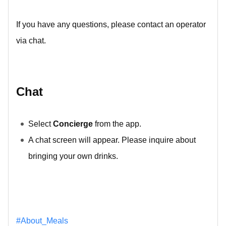
If you have any questions, please contact an operator
via chat.
Chat
Select
Concierge
from the app.
A chat screen will appear. Please inquire about
bringing your own drinks.
#About_Meals