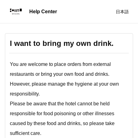
日本語
I want to bring my own drink.
You are welcome to place orders from external
restaurants or bring your own food and drinks.
However, please manage the hygiene at your own
responsibility.
Please be aware that the hotel cannot be held
responsible for food poisoning or other illnesses
caused by these food and drinks, so please take
sufficient care.