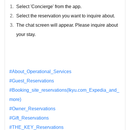
Select 'Concierge' from the app.
Select the reservation you want to inquire about.
The chat screen will appear. Please inquire about
your stay.
#About_Operational_Services
#Guest_Reservations
#Booking_site_reservations(Ikyu.com_Expedia_and_
more)
#Owner_Reservations
#Gift_Reservations
#THE_KEY_Reservations