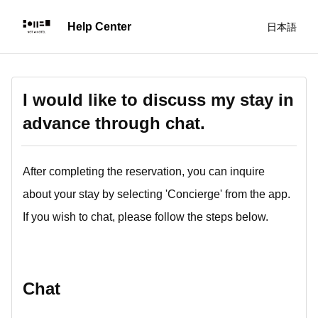
日本語
I would like to discuss my stay in
advance through chat.
After completing the reservation, you can inquire
about your stay by selecting 'Concierge' from the app.
If you wish to chat, please follow the steps below.
Chat