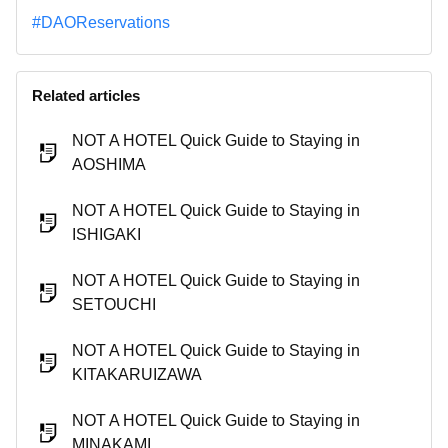
#DAOReservations
Related articles
NOT A HOTEL Quick Guide to Staying in
AOSHIMA
NOT A HOTEL Quick Guide to Staying in
ISHIGAKI
NOT A HOTEL Quick Guide to Staying in
SETOUCHI
NOT A HOTEL Quick Guide to Staying in
KITAKARUIZAWA
NOT A HOTEL Quick Guide to Staying in
MINAKAMI