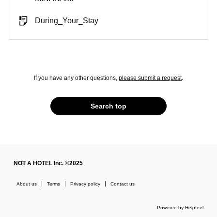
During_Your_Stay
If you have any other questions,
please submit a request
.
Search top
NOT A HOTEL Inc. ©2025
About us
Terms
Privacy policy
Contact us
Powered by Helpfeel