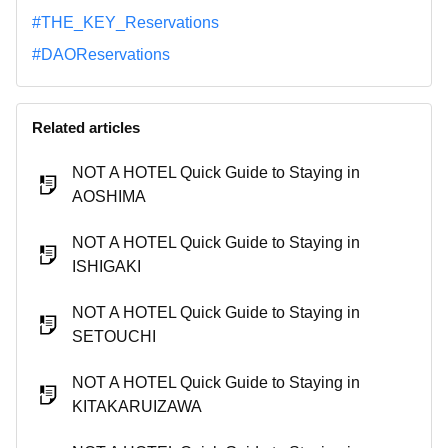
#THE_KEY_Reservations
#DAOReservations
Related articles
NOT A HOTEL Quick Guide to Staying in
AOSHIMA
NOT A HOTEL Quick Guide to Staying in
ISHIGAKI
NOT A HOTEL Quick Guide to Staying in
SETOUCHI
NOT A HOTEL Quick Guide to Staying in
KITAKARUIZAWA