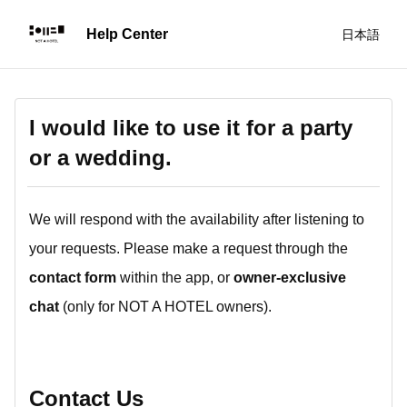
日本語
I would like to use it for a party
or a wedding.
We will respond with the availability after listening to
your requests. Please make a request through the
contact form
within the app, or
owner-exclusive
chat
(only for NOT A HOTEL owners).
Contact Us