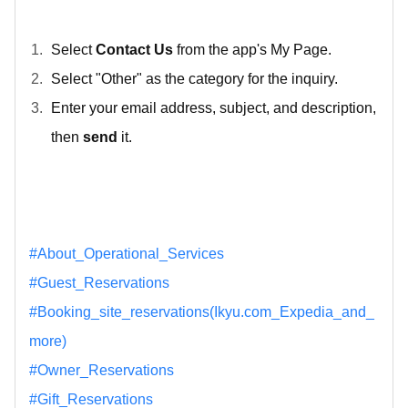
Select
Contact Us
from the app's My Page.
Select "Other" as the category for the inquiry.
Enter your email address, subject, and description,
then
send
it.
#About_Operational_Services
#Guest_Reservations
#Booking_site_reservations(Ikyu.com_Expedia_and_
more)
#Owner_Reservations
#Gift_Reservations