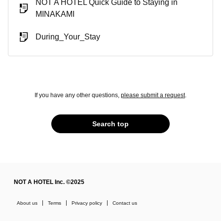
NOT A HOTEL Quick Guide to Staying in
MINAKAMI
During_Your_Stay
If you have any other questions,
please submit a request
.
Search top
NOT A HOTEL Inc. ©2025
About us
Terms
Privacy policy
Contact us