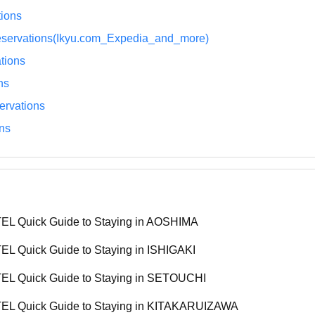
ions
eservations(Ikyu.com_Expedia_and_more)
tions
ns
rvations
ns
L Quick Guide to Staying in AOSHIMA
L Quick Guide to Staying in ISHIGAKI
L Quick Guide to Staying in SETOUCHI
L Quick Guide to Staying in KITAKARUIZAWA