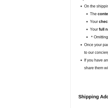
On the shippin
The
conte
Your
chec
Your
full 
＊Omitting 
Once your pa
to our concier
If you have an
share them wi
Shipping Ad