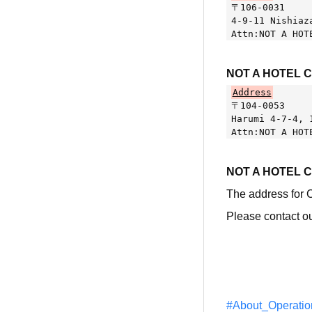
〒106-0031
4-9-11 Nishiaz
Attn:NOT A HOT
NOT A HOTEL 
Address
〒104-0053
Harumi 4-7-4, 
Attn:NOT A HOT
NOT A HOTEL 
The address for
Please contact ou
#About_Operatio