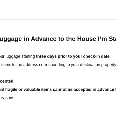
ggage in Advance to the House I’m St
ur luggage starting
three days prior to your check-in date.
items to the address corresponding to your destination property
cepted
hat
fragile or valuable items cannot be accepted in advance
reasons.