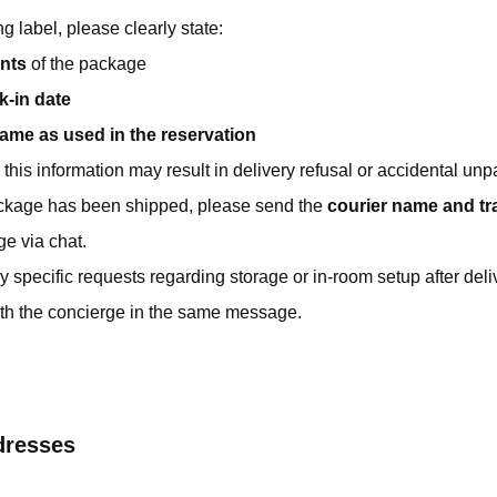
g label, please clearly state:
nts
of the package
k-in date
name as used in the reservation
this information may result in delivery refusal or accidental unp
ckage has been shipped, please send the
courier name and t
ge via chat.
y specific requests regarding storage or in-room setup after delive
th the concierge in the same message.
dresses