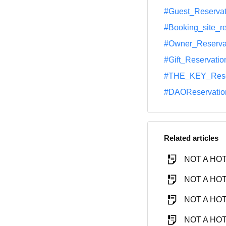
#Guest_Reservat
#Booking_site_r
#Owner_Reserva
#Gift_Reservatio
#THE_KEY_Rese
#DAOReservatio
Related articles
NOT A HOTE
NOT A HOTE
NOT A HOTE
NOT A HOTE