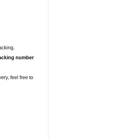
acking.
racking number
ry, feel free to