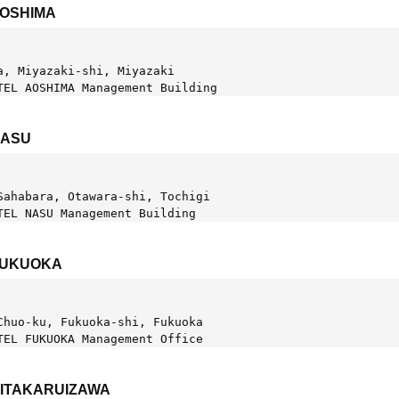
AOSHIMA
a, Miyazaki-shi, Miyazaki
TEL AOSHIMA Management Building
NASU
Sahabara, Otawara-shi, Tochigi  
TEL NASU Management Building
FUKUOKA
Chuo-ku, Fukuoka-shi, Fukuoka
TEL FUKUOKA Management Office
KITAKARUIZAWA