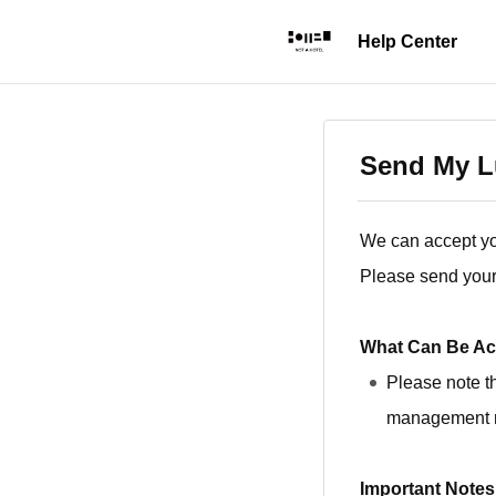
Send My Lu
We can accept yo
Please send your 
What Can Be Ac
Please note t
management 
Important Notes