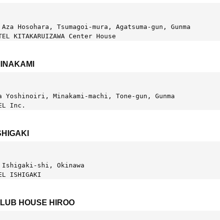
 Aza Hosohara, Tsumagoi-mura, Agatsuma-gun, Gunma
TEL KITAKARUIZAWA Center House
MINAKAMI
a Yoshinoiri, Minakami-machi, Tone-gun, Gunma
EL Inc.
SHIGAKI
 Ishigaki-shi, Okinawa
EL ISHIGAKI
CLUB HOUSE HIROO