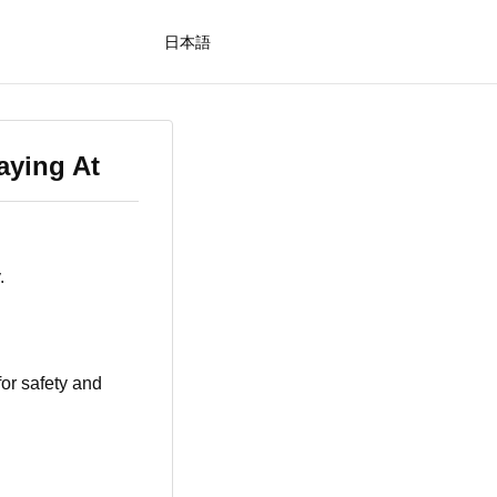
日本語
aying At
.
for safety and