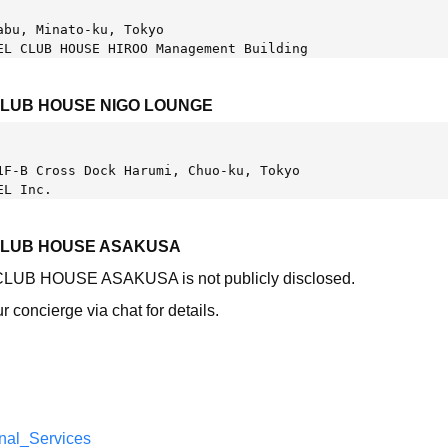
abu, Minato-ku, Tokyo
EL CLUB HOUSE HIROO Management Building
CLUB HOUSE NIGO LOUNGE
1F-B Cross Dock Harumi, Chuo-ku, Tokyo 
EL Inc.
CLUB HOUSE ASAKUSA
 CLUB HOUSE ASAKUSA is not publicly disclosed.
r concierge via chat for details.
nal_Services