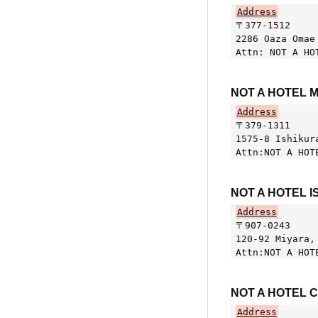
Address
〒377-1512
2286 Oaza Omae
Attn: NOT A HO
NOT A HOTEL 
Address
〒379-1311
1575-8 Ishikur
Attn:NOT A HOT
NOT A HOTEL I
Address
〒907-0243
120-92 Miyara,
Attn:NOT A HOT
NOT A HOTEL 
Address