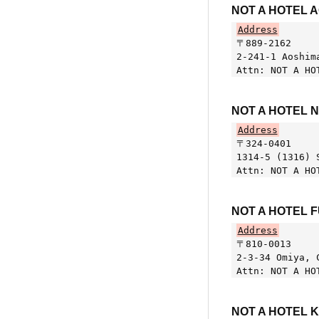
NOT A HOTEL 
Address
〒889-2162
2-241-1 Aoshim
Attn: NOT A HO
NOT A HOTEL 
Address
〒324-0401
1314-5 (1316) 
Attn: NOT A HO
NOT A HOTEL 
Address
〒810-0013
2-3-34 Omiya, 
Attn: NOT A HO
NOT A HOTEL 