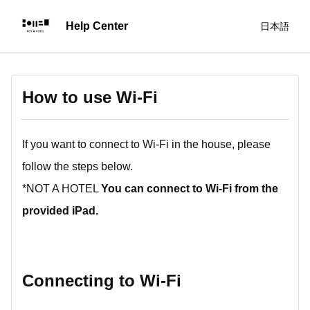
日本語
How to use Wi-Fi
If you want to connect to Wi-Fi in the house, please
follow the steps below.
*NOT A HOTEL
You can connect to Wi-Fi from the
provided iPad.
Connecting to Wi-Fi