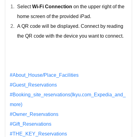
Select
Wi-Fi Connection
on the upper right of the
home screen of the provided iPad.
A QR code will be displayed. Connect by reading
the QR code with the device you want to connect.
#About_House/Place_Facilities
#Guest_Reservations
#Booking_site_reservations(Ikyu.com_Expedia_and_
more)
#Owner_Reservations
#Gift_Reservations
#THE_KEY_Reservations