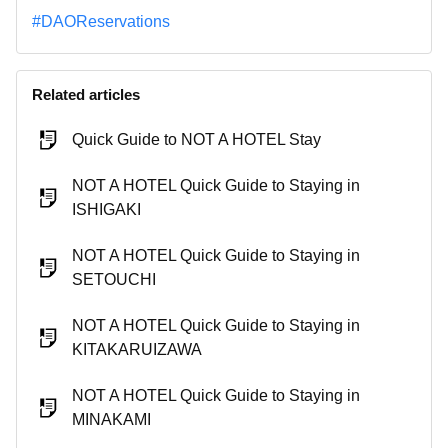
#DAOReservations
Related articles
Quick Guide to NOT A HOTEL Stay
NOT A HOTEL Quick Guide to Staying in
ISHIGAKI
NOT A HOTEL Quick Guide to Staying in
SETOUCHI
NOT A HOTEL Quick Guide to Staying in
KITAKARUIZAWA
NOT A HOTEL Quick Guide to Staying in
MINAKAMI