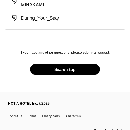
MINAKAMI
During_Your_Stay
If you have any other questions,
please submit a request
.
Search top
NOT A HOTEL Inc. ©2025
About us
Terms
Privacy policy
Contact us