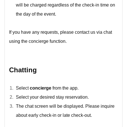
will be charged regardless of the check-in time on
the day of the event.
If you have any requests, please contact us via chat
using the concierge function.
Chatting
Select
concierge
from the app.
Select your desired stay reservation.
The chat screen will be displayed. Please inquire
about early check-in or late check-out.