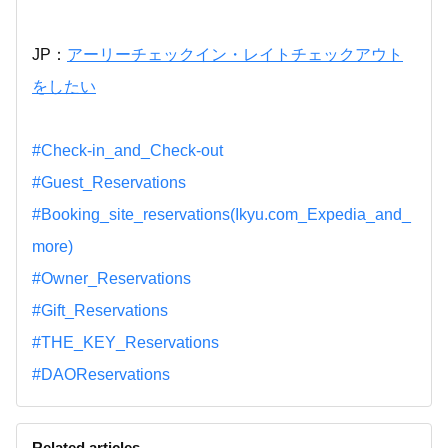
JP：
アーリーチェックイン・レイトチェックアウト
をしたい
#Check-in_and_Check-out
#Guest_Reservations
#Booking_site_reservations(Ikyu.com_Expedia_and_
more)
#Owner_Reservations
#Gift_Reservations
#THE_KEY_Reservations
#DAOReservations
Related articles