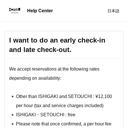
日本語
I want to do an early check-in
and late check-out.
We accept reservations at the following rates
depending on availability:
Other than ISHIGAKI and SETOUCHI : ¥12,100
per hour (tax and service charges included)
ISHIGAKI・SETOUCHI : free
Please note that once confirmed, a per hour fee