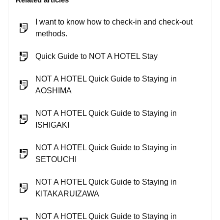
I want to know how to check-in and check-out
methods.
Quick Guide to NOT A HOTEL Stay
NOT A HOTEL Quick Guide to Staying in
AOSHIMA
NOT A HOTEL Quick Guide to Staying in
ISHIGAKI
NOT A HOTEL Quick Guide to Staying in
SETOUCHI
NOT A HOTEL Quick Guide to Staying in
KITAKARUIZAWA
NOT A HOTEL Quick Guide to Staying in