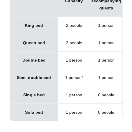
Capacity
accompanying
guests
King bed
2 people
1 person
Queen bed
2 people
1 person
Double bed
1 person
1 person
Semi-double bed
1 person*
1 person
Single bed
1 person
0 people
Sofa bed
1 person
0 people