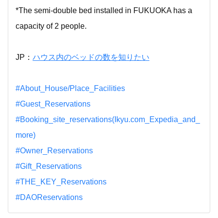
*The semi-double bed installed in FUKUOKA has a
capacity of 2 people.
JP：
ハウス内のベッドの数を知りたい
#About_House/Place_Facilities
#Guest_Reservations
#Booking_site_reservations(Ikyu.com_Expedia_and_
more)
#Owner_Reservations
#Gift_Reservations
#THE_KEY_Reservations
#DAOReservations