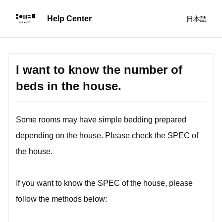
日本語
I want to know the number of
beds in the house.
Some rooms may have simple bedding prepared
depending on the house. Please check the SPEC of
the house.
If you want to know the SPEC of the house, please
follow the methods below: