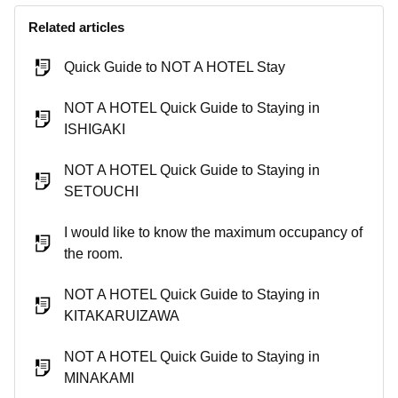
Related articles
Quick Guide to NOT A HOTEL Stay
NOT A HOTEL Quick Guide to Staying in
ISHIGAKI
NOT A HOTEL Quick Guide to Staying in
SETOUCHI
I would like to know the maximum occupancy of
the room.
NOT A HOTEL Quick Guide to Staying in
KITAKARUIZAWA
NOT A HOTEL Quick Guide to Staying in
MINAKAMI