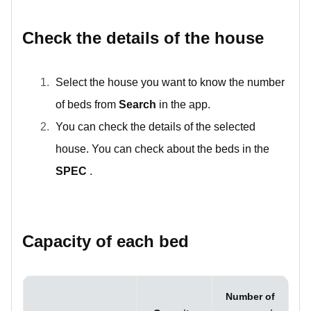
Check the details of the house
Select the house you want to know the number
of beds from
Search
in the app.
You can check the details of the selected
house. You can check about the beds in the
SPEC
.
Capacity of each bed
Number of