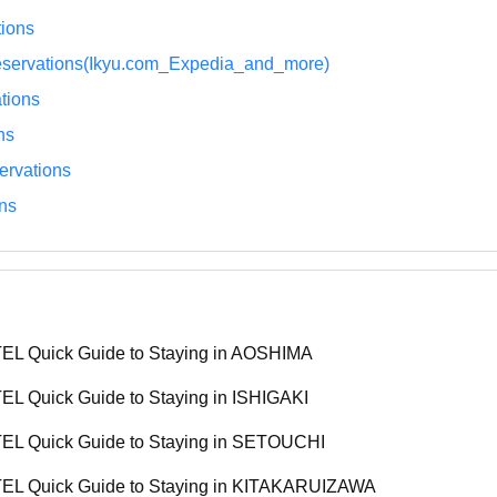
ions
eservations(Ikyu.com_Expedia_and_more)
tions
ns
rvations
ns
L Quick Guide to Staying in AOSHIMA
L Quick Guide to Staying in ISHIGAKI
L Quick Guide to Staying in SETOUCHI
L Quick Guide to Staying in KITAKARUIZAWA