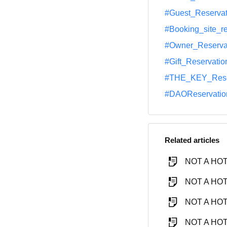
#Guest_Reservat
#Booking_site_r
#Owner_Reserva
#Gift_Reservatio
#THE_KEY_Rese
#DAOReservatio
Related articles
NOT A HOTE
NOT A HOTE
NOT A HOTE
NOT A HOTE