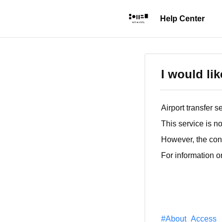
I would li
Airport transfer 
This service is no
However, the conc
For information o
#About_Access