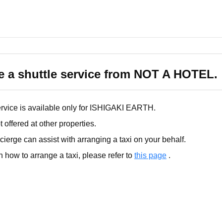
ke a shuttle service from NOT A HOTEL.
service is available only for ISHIGAKI EARTH.
t offered at other properties.
ierge can assist with arranging a taxi on your behalf.
n how to arrange a taxi, please refer to
this page
.