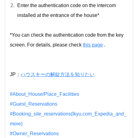
Enter the authentication code on the intercom
installed at the entrance of the house*
*You can check the authentication code from the key
screen. For details, please check
this page
.
JP：
ハウスキーの解錠方法を知りたい
#About_House/Place_Facilities
#Guest_Reservations
#Booking_site_reservations(Ikyu.com_Expedia_and_
more)
#Owner_Reservations