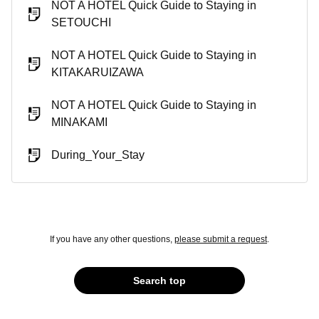
NOT A HOTEL Quick Guide to Staying in
SETOUCHI
NOT A HOTEL Quick Guide to Staying in
KITAKARUIZAWA
NOT A HOTEL Quick Guide to Staying in
MINAKAMI
During_Your_Stay
If you have any other questions,
please submit a request
.
Search top