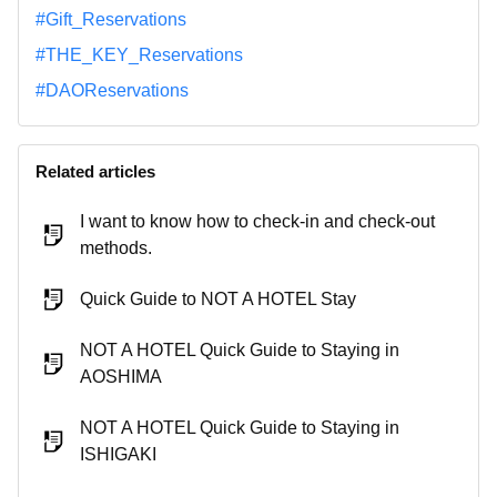
#Gift_Reservations
#THE_KEY_Reservations
#DAOReservations
Related articles
I want to know how to check-in and check-out
methods.
Quick Guide to NOT A HOTEL Stay
NOT A HOTEL Quick Guide to Staying in
AOSHIMA
NOT A HOTEL Quick Guide to Staying in
ISHIGAKI