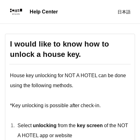
日本語
I would like to know how to
unlock a house key.
House key unlocking for NOT A HOTEL can be done
using the following methods.
*Key unlocking is possible after check-in.
Select
unlocking
from the
key screen
of the NOT
A HOTEL app or website