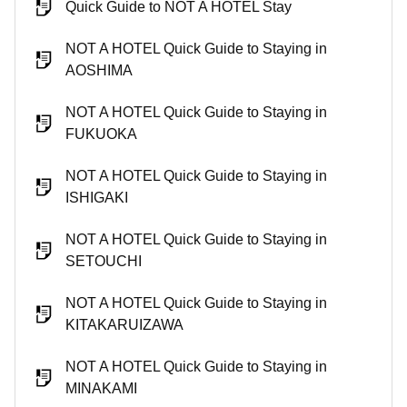
Quick Guide to NOT A HOTEL Stay
NOT A HOTEL Quick Guide to Staying in
AOSHIMA
NOT A HOTEL Quick Guide to Staying in
FUKUOKA
NOT A HOTEL Quick Guide to Staying in
ISHIGAKI
NOT A HOTEL Quick Guide to Staying in
SETOUCHI
NOT A HOTEL Quick Guide to Staying in
KITAKARUIZAWA
NOT A HOTEL Quick Guide to Staying in
MINAKAMI