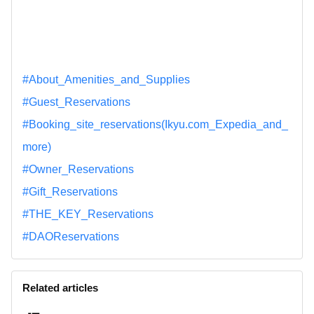
#About_Amenities_and_Supplies
#Guest_Reservations
#Booking_site_reservations(Ikyu.com_Expedia_and_
more)
#Owner_Reservations
#Gift_Reservations
#THE_KEY_Reservations
#DAOReservations
Related articles