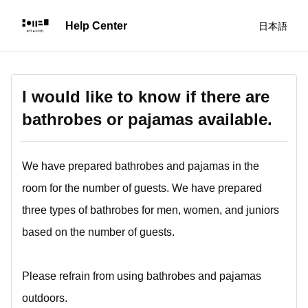
日本語
I would like to know if there are
bathrobes or pajamas available.
We have prepared bathrobes and pajamas in the
room for the number of guests. We have prepared
three types of bathrobes for men, women, and juniors
based on the number of guests.
Please refrain from using bathrobes and pajamas
outdoors.