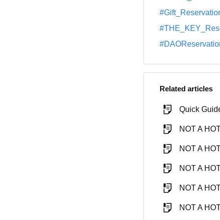
#Gift_Reservatio
#THE_KEY_Rese
#DAOReservatio
Related articles
Quick Guid
NOT A HOTE
NOT A HOTE
NOT A HOTE
NOT A HOTE
NOT A HOTE