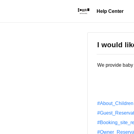
I would lik
We provide baby b
#About_Children
#Guest_Reservat
#Booking_site_r
#Owner_Reserva