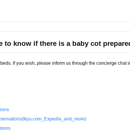
e to know if there is a baby cot prepare
eds. If you wish, please inform us through the concierge chat i
ions
eservations(Ikyu.com_Expedia_and_more)
tions