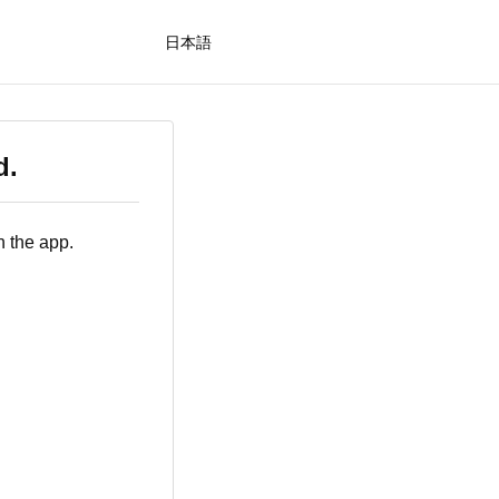
日本語
d.
n the app.