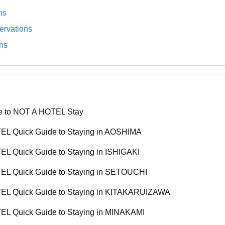
ns
rvations
ns
e to NOT A HOTEL Stay
L Quick Guide to Staying in AOSHIMA
L Quick Guide to Staying in ISHIGAKI
L Quick Guide to Staying in SETOUCHI
L Quick Guide to Staying in KITAKARUIZAWA
L Quick Guide to Staying in MINAKAMI